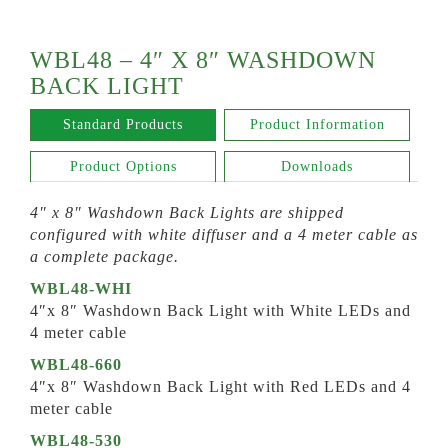
WBL48 – 4″ X 8″ WASHDOWN
BACK LIGHT
Standard Products
Product Information
Product Options
Downloads
4″ x 8″ Washdown Back Lights are shipped
configured with white diffuser and a 4 meter cable as
a complete package.
WBL48-WHI
4″x 8″ Washdown Back Light with White LEDs and
4 meter cable
WBL48-660
4″x 8″ Washdown Back Light with Red LEDs and 4
meter cable
WBL48-530