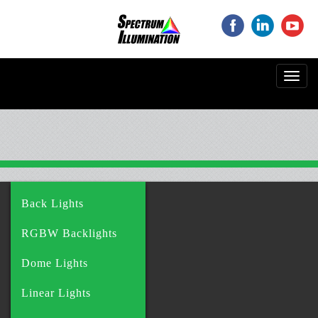
‌
‌
‌
Toggl
navig
Back Lights
RGBW Backlights
Dome Lights
Linear Lights