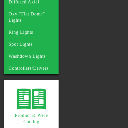
Diffused Axial
Oxy "Flat Dome"
Lights
Ring Lights
Spot Lights
Washdown Lights
Controllers/Drivers
Product & Price
Catalog