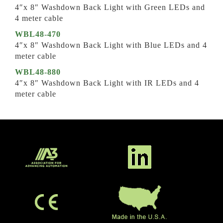
4″x 8″ Washdown Back Light with Green LEDs and
4 meter cable
WBL48-470
4″x 8″ Washdown Back Light with Blue LEDs and 4
meter cable
WBL48-880
4″x 8″ Washdown Back Light with IR LEDs and 4
meter cable