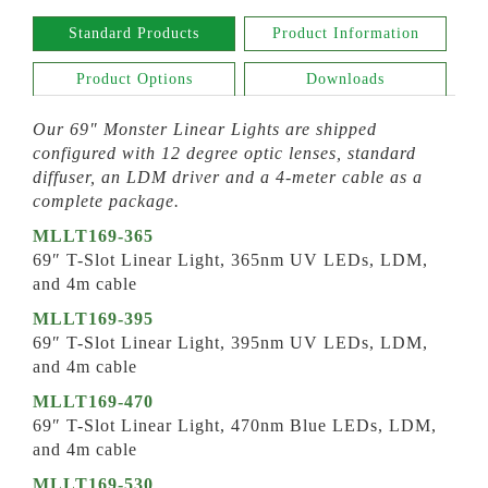
Standard Products
Product Information
Product Options
Downloads
Our 69″ Monster Linear Lights are shipped
configured with 12 degree optic lenses, standard
diffuser, an LDM driver and a 4-meter cable as a
complete package.
MLLT169-365
69″ T-Slot Linear Light, 365nm UV LEDs, LDM,
and 4m cable
MLLT169-395
69″ T-Slot Linear Light, 395nm UV LEDs, LDM,
and 4m cable
MLLT169-470
69″ T-Slot Linear Light, 470nm Blue LEDs, LDM,
and 4m cable
MLLT169-530