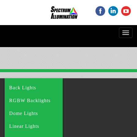
‌
‌
‌
Toggl
navig
Back Lights
RGBW Backlights
Dome Lights
Linear Lights