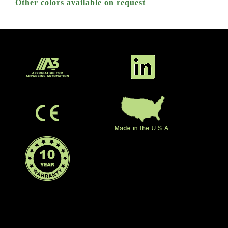
Other colors available on request