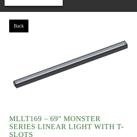
MLLT169 – 69″ MONSTER
SERIES LINEAR LIGHT WITH T-
SLOTS