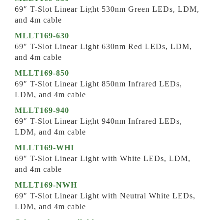
69″ T-Slot Linear Light 530nm Green LEDs, LDM,
and 4m cable
MLLT169-630
69″ T-Slot Linear Light 630nm Red LEDs, LDM,
and 4m cable
MLLT169-850
69″ T-Slot Linear Light 850nm Infrared LEDs,
LDM, and 4m cable
MLLT169-940
69″ T-Slot Linear Light 940nm Infrared LEDs,
LDM, and 4m cable
MLLT169-WHI
69″ T-Slot Linear Light with White LEDs, LDM,
and 4m cable
MLLT169-NWH
69″ T-Slot Linear Light with Neutral White LEDs,
LDM, and 4m cable