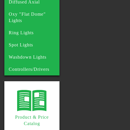
Diffused Axial
Oxy "Flat Dome"
Lights
Ring Lights
Spot Lights
Washdown Lights
Controllers/Drivers
Product & Price
Catalog