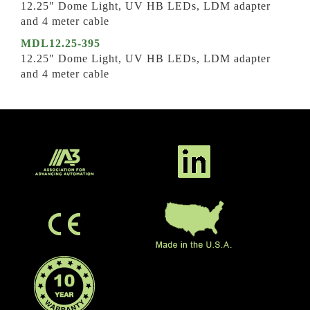
12.25″ Dome Light, UV HB LEDs, LDM adapter
and 4 meter cable
MDL12.25-395
12.25″ Dome Light, UV HB LEDs, LDM adapter
and 4 meter cable