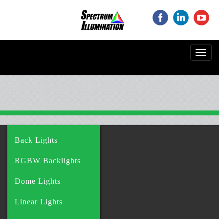
‌
‌
‌
Toggl
navig
Back Lights
RGBW Backlights
Dome Lights
Linear Lights