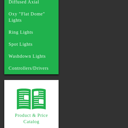
Diffused Axial
Oxy "Flat Dome"
Lights
Ring Lights
Spot Lights
Washdown Lights
Controllers/Drivers
Product & Price
Catalog