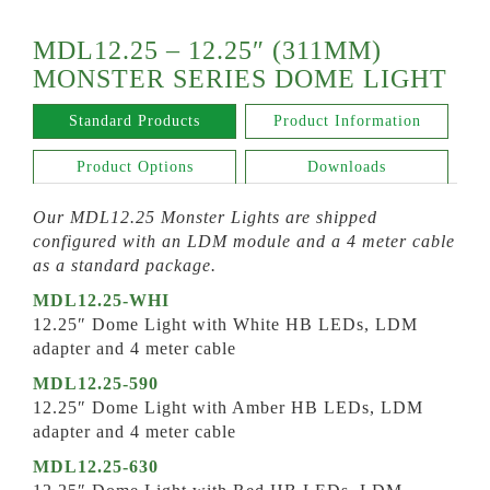
MDL12.25 – 12.25″ (311MM)
MONSTER SERIES DOME LIGHT
Standard Products
Product Information
Product Options
Downloads
Our MDL12.25 Monster Lights are shipped
configured with an LDM module and a 4 meter cable
as a standard package.
MDL12.25-WHI
12.25″ Dome Light with White HB LEDs, LDM
adapter and 4 meter cable
MDL12.25-590
12.25″ Dome Light with Amber HB LEDs, LDM
adapter and 4 meter cable
MDL12.25-630