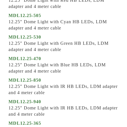
12.25″ Dome Light with Red HB LEDs, LDM
adapter and 4 meter cable
MDL12.25-505
12.25″ Dome Light with Cyan HB LEDs, LDM
adapter and 4 meter cable
MDL12.25-530
12.25″ Dome Light with Green HB LEDs, LDM
adapter and 4 meter cable
MDL12.25-470
12.25″ Dome Light with Blue HB LEDs, LDM
adapter and 4 meter cable
MDL12.25-850
12.25″ Dome Light with IR HB LEDs, LDM adapter
and 4 meter cable
MDL12.25-940
12.25″ Dome Light with IR HB LEDs, LDM adapter
and 4 meter cable
MDL12.25-365