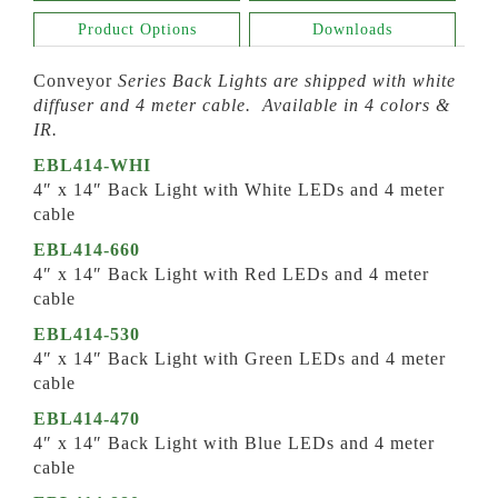
Product Options
Downloads
Conveyor
Series Back Lights are shipped with white
diffuser and 4 meter cable. Available in 4 colors &
IR.
EBL414-WHI
4″ x 14″ Back Light with White LEDs and 4 meter
cable
EBL414-660
4″ x 14″ Back Light with Red LEDs and 4 meter
cable
EBL414-530
4″ x 14″ Back Light with Green LEDs and 4 meter
cable
EBL414-470
4″ x 14″ Back Light with Blue LEDs and 4 meter
cable