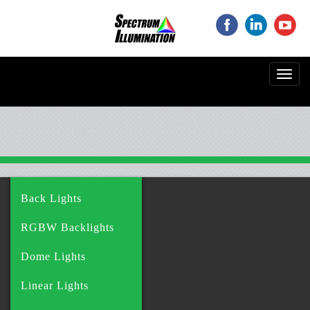
‌
‌
‌
Toggl
navig
Back Lights
RGBW Backlights
Dome Lights
Linear Lights