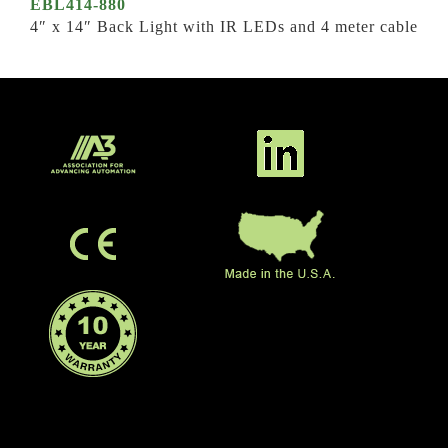
EBL414-880
4″ x 14″ Back Light with IR LEDs and 4 meter cable