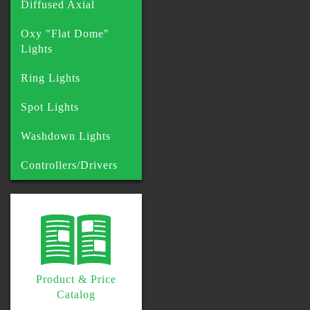
Diffused Axial
Oxy "Flat Dome"
Lights
Ring Lights
Spot Lights
Washdown Lights
Controllers/Drivers
Product & Price
Catalog