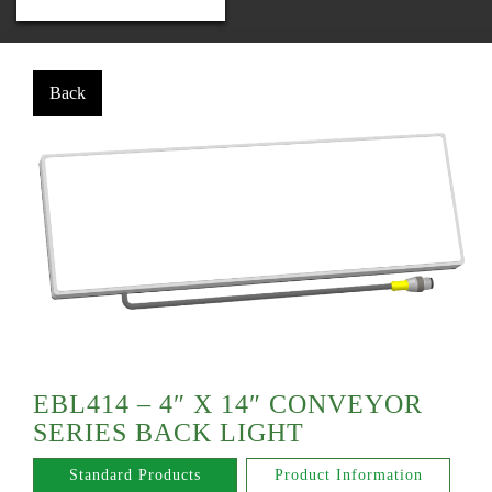
EBL414 – 4″ X 14″ CONVEYOR
SERIES BACK LIGHT
Standard Products
Product Information