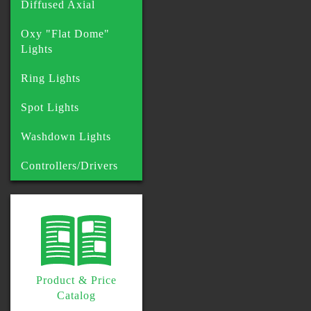
Diffused Axial
Oxy "Flat Dome"
Lights
Ring Lights
Spot Lights
Washdown Lights
Controllers/Drivers
Product & Price
Catalog