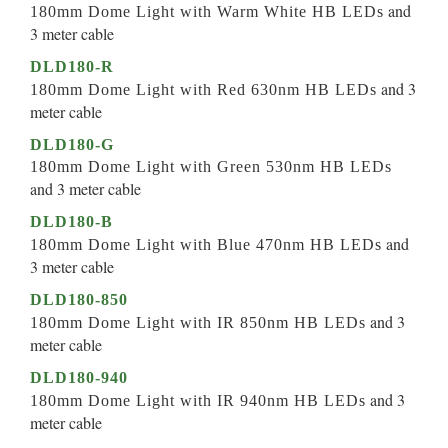
and
180mm Dome Light with Warm White HB LEDs
3 meter cable
DLD180-R
and 3
180mm Dome Light with Red 630nm HB LEDs
meter cable
DLD180-G
180mm Dome Light with Green 530nm HB LEDs
and 3 meter cable
DLD180-B
and
180mm Dome Light with Blue 470nm HB LEDs
3 meter cable
DLD180-850
and 3
180mm Dome Light with IR 850nm HB LEDs
meter cable
DLD180-940
and 3
180mm Dome Light with IR 940nm HB LEDs
meter cable