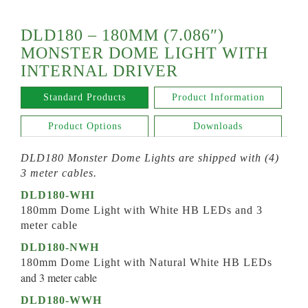
DLD180 – 180MM (7.086″)
MONSTER DOME LIGHT WITH
INTERNAL DRIVER
Standard Products
Product Information
Product Options
Downloads
DLD180 Monster Dome Lights are shipped with (4)
3 meter cables.
DLD180-WHI
180mm Dome Light with White HB LEDs and 3
meter cable
DLD180-NWH
180mm Dome Light with Natural White HB LEDs
and 3 meter cable
DLD180-WWH