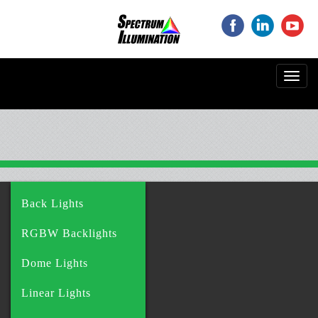
‌
‌
‌
Toggl
navig
Back Lights
RGBW Backlights
Dome Lights
Linear Lights