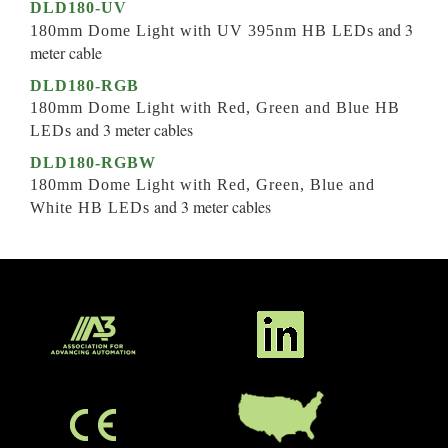
DLD180-UV
and 3
180mm Dome Light with UV 395nm HB LEDs
meter cable
DLD180-RGB
180mm Dome Light with Red, Green and Blue HB
and 3 meter cables
LEDs
DLD180-RGBW
180mm Dome Light with Red, Green, Blue and
and 3 meter cables
White HB LEDs