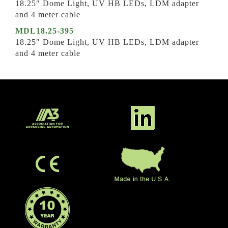
18.25″ Dome Light, UV HB LEDs, LDM adapter
and 4 meter cable
MDL18.25-395
18.25″ Dome Light, UV HB LEDs, LDM adapter
and 4 meter cable