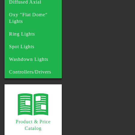
Diffused Axial
Oxy "Flat Dome"
Lights
Ring Lights
Spot Lights
Washdown Lights
Controllers/Drivers
Product & Price
Catalog