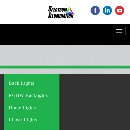
‌
‌
‌
Toggl
navig
Back Lights
RGBW Backlights
Dome Lights
Linear Lights