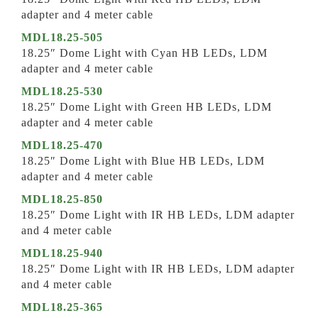
adapter and 4 meter cable
MDL18.25-505
18.25″ Dome Light with Cyan HB LEDs, LDM
adapter and 4 meter cable
MDL18.25-530
18.25″ Dome Light with Green HB LEDs, LDM
adapter and 4 meter cable
MDL18.25-470
18.25″ Dome Light with Blue HB LEDs, LDM
adapter and 4 meter cable
MDL18.25-850
18.25″ Dome Light with IR HB LEDs, LDM adapter
and 4 meter cable
MDL18.25-940
18.25″ Dome Light with IR HB LEDs, LDM adapter
and 4 meter cable
MDL18.25-365