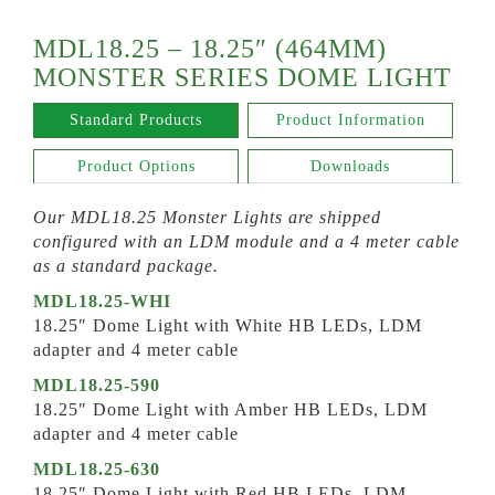
MDL18.25 – 18.25″ (464MM)
MONSTER SERIES DOME LIGHT
Standard Products
Product Information
Product Options
Downloads
Our MDL18.25 Monster Lights are shipped
configured with an LDM module and a 4 meter cable
as a standard package.
MDL18.25-WHI
18.25″ Dome Light with White HB LEDs, LDM
adapter and 4 meter cable
MDL18.25-590
18.25″ Dome Light with Amber HB LEDs, LDM
adapter and 4 meter cable
MDL18.25-630
18.25″ Dome Light with Red HB LEDs, LDM