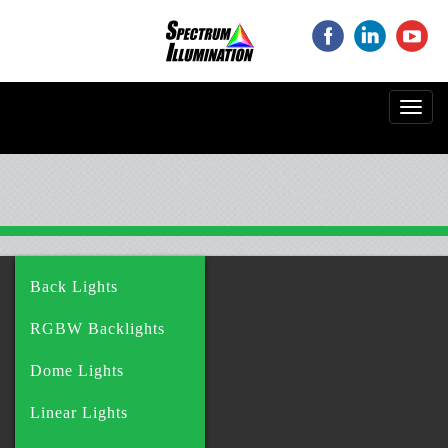
‌
‌
‌
Toggl
navig
Back Lights
RGBW Backlights
Dome Lights
Linear Lights