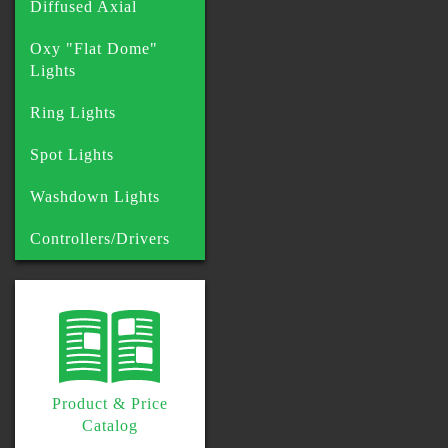
Diffused Axial
Oxy "Flat Dome"
Lights
Ring Lights
Spot Lights
Washdown Lights
Controllers/Drivers
Product & Price
Catalog