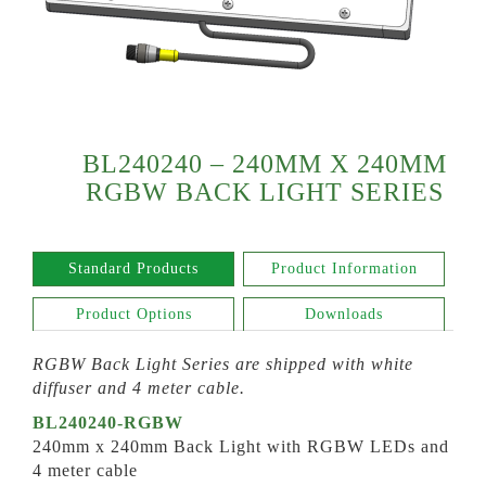
BL240240 – 240MM X 240MM
RGBW BACK LIGHT SERIES
Standard Products
Product Information
Product Options
Downloads
RGBW Back Light
Series
are shipped with white
diffuser and 4 meter cable.
BL240240-RGBW
240mm x 240mm Back Light with RGBW LEDs and
4 meter cable