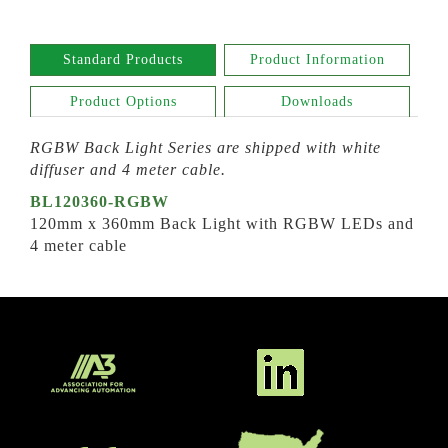
Standard Products
Product Information
Product Options
Downloads
RGBW Back Light
Series
are shipped with white
diffuser and 4 meter cable.
BL120360-RGBW
120mm x 360mm Back Light with RGBW LEDs and
4 meter cable