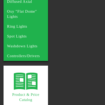
Diffused Axial
Oxy "Flat Dome"
Lights
Ring Lights
Spot Lights
Washdown Lights
Controllers/Drivers
Product & Price
Catalog