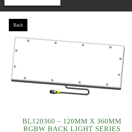
BL120360 – 120MM X 360MM
RGBW BACK LIGHT SERIES