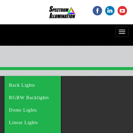
‌
‌
‌
Toggl
navig
Back Lights
RGBW Backlights
Dome Lights
Linear Lights