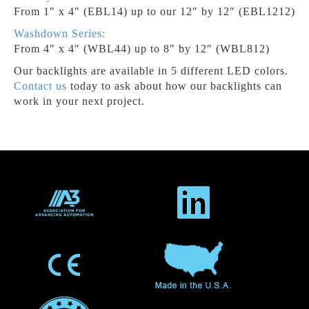
From 1″ x 4″ (EBL14) up to our 12″ by 12″ (EBL1212)
Washdown Series:
From 4″ x 4″ (WBL44) up to 8″ by 12″ (WBL812)
Our backlights are available in 5 different LED colors.
Contact us
today to ask about how our backlights can
work in your next project.