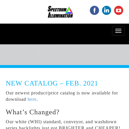
‌
‌
‌
Toggl
navig
NEW CATALOG – FEB. 2021
Our newest product/price catalog is now available for
download
here
.
What’s Changed?
Our white (WHI) standard, conveyor, and washdown
series backlights just got BRIGHTER and CHEAPER!