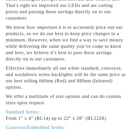
That’s right we improved our LEDs and are cutting
prices and passing those savings directly on to our
customers.
We know how important it is to accurately price out our
products, so we do our best to keep price changes to a
minimum. However, when we find a way to save money
while delivering the same quality you’ve come to know
and love, we believe it’s best to pass those savings
directly on to our customers.
Effective immediately all our white standard, conveyor,
and washdown series backlights will be the same price as
our best selling 660nm (Red) and 880nm (Infrared)
options.
We offer a multitude of size options and can do custom
sizes upon request.
Standard Series:
From 1″ x 4″ (BL14) up to 22″ x 28″ (BL2228)
Conveyor/Embedded Series: