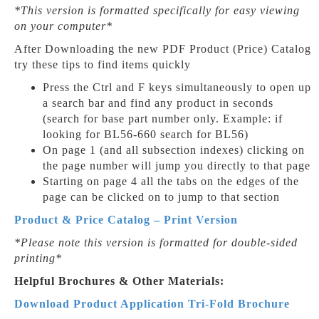
*This version is formatted specifically for easy viewing
on your computer*
After Downloading the new PDF Product (Price) Catalog
try these tips to find items quickly
Press the Ctrl and F keys simultaneously to open up
a search bar and find any product in seconds
(search for base part number only. Example: if
looking for BL56-660 search for BL56)
On page 1 (and all subsection indexes) clicking on
the page number will jump you directly to that page
Starting on page 4 all the tabs on the edges of the
page can be clicked on to jump to that section
Product & Price Catalog – Print Version
*Please note this version is formatted for double-sided
printing*
Helpful Brochures & Other Materials:
Download Product Application Tri-Fold Brochure