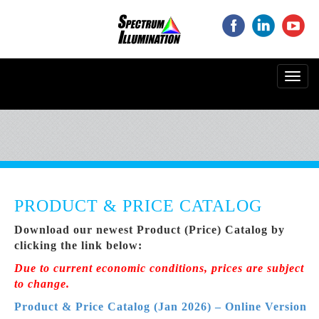
‌
‌
‌
Toggl
navig
PRODUCT & PRICE CATALOG
Download our newest Product (Price) Catalog by
clicking the link below:
Due to current economic conditions, prices are subject
to change.
Product & Price Catalog (Jan 2026) – Online Version