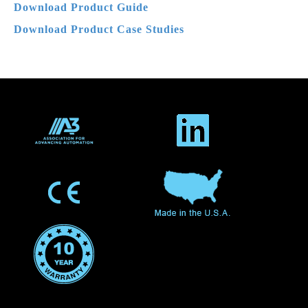
Download Product
Guide
Download Product Case Studies