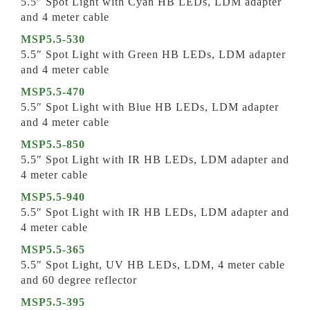
5.5″ Spot Light with Cyan HB LEDs, LDM adapter
and 4 meter cable
MSP5.5-530
5.5″ Spot Light with Green HB LEDs, LDM adapter
and 4 meter cable
MSP5.5-470
5.5″ Spot Light with Blue HB LEDs, LDM adapter
and 4 meter cable
MSP5.5-850
5.5″ Spot Light with IR HB LEDs, LDM adapter and
4 meter cable
MSP5.5-940
5.5″ Spot Light with IR HB LEDs, LDM adapter and
4 meter cable
MSP5.5-365
5.5″ Spot Light, UV HB LEDs, LDM, 4 meter cable
and 60 degree reflector
MSP5.5-395