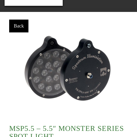
MSP5.5 – 5.5″ MONSTER SERIES
SPOT LIGHT