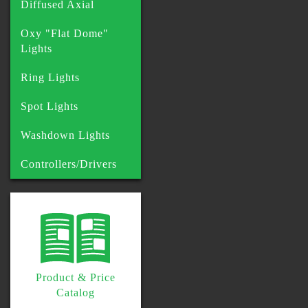
Diffused Axial
Oxy "Flat Dome"
Lights
Ring Lights
Spot Lights
Washdown Lights
Controllers/Drivers
Product & Price
Catalog