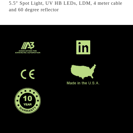
5.5″ Spot Light, UV HB LEDs, LDM, 4 meter cable
and 60 degree reflector