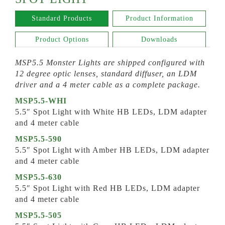
Standard Products
Product Information
Product Options
Downloads
MSP5.5 Monster Lights are shipped configured with
12 degree optic lenses, standard diffuser, an LDM
driver and a 4 meter cable as a complete package.
MSP5.5-WHI
5.5″ Spot Light with White HB LEDs, LDM adapter
and 4 meter cable
MSP5.5-590
5.5″ Spot Light with Amber HB LEDs, LDM adapter
and 4 meter cable
MSP5.5-630
5.5″ Spot Light with Red HB LEDs, LDM adapter
and 4 meter cable
MSP5.5-505