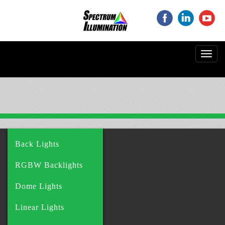
‌
‌
‌
Toggl
navig
Back Lights
RGBW Backlights
Dome Lights
Linear Lights