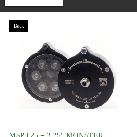
MSP3.25 – 3.25″ MONSTER