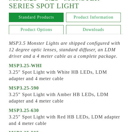
SERIES SPOT LIGHT
Standard Products
Product Information
Product Options
Downloads
MSP3.5 Monster Lights are shipped configured with
12 degree optic lenses, standard diffuser, an LDM
driver and a 4 meter cable as a complete package.
MSP3.25-WHI
3.25″ Spot Light with White HB LEDs, LDM
adapter and 4 meter cable
MSP3.25-590
3.25″ Spot Light with Amber HB LEDs, LDM
adapter and 4 meter cable
MSP3.25-630
3.25″ Spot Light with Red HB LEDs, LDM adapter
and 4 meter cable