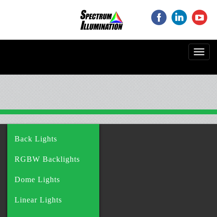
‌
‌
‌
Toggl
navig
Back Lights
RGBW Backlights
Dome Lights
Linear Lights