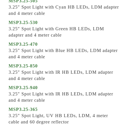
MSP3.25-505
3.25″ Spot Light with Cyan HB LEDs, LDM adapter
and 4 meter cable
MSP3.25-530
3.25″ Spot Light with Green HB LEDs, LDM
adapter and 4 meter cable
MSP3.25-470
3.25″ Spot Light with Blue HB LEDs, LDM adapter
and 4 meter cable
MSP3.25-850
3.25″ Spot Light with IR HB LEDs, LDM adapter
and 4 meter cable
MSP3.25-940
3.25″ Spot Light with IR HB LEDs, LDM adapter
and 4 meter cable
MSP3.25-365
3.25″ Spot Light, UV HB LEDs, LDM, 4 meter
cable and 60 degree reflector