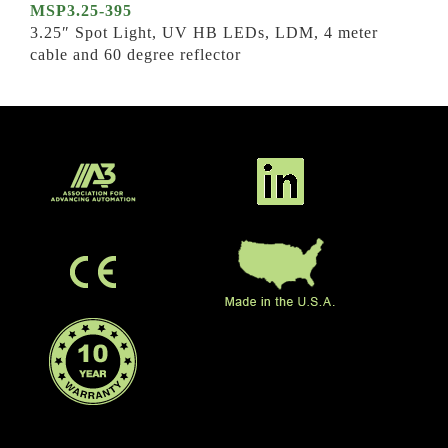
MSP3.25-395
3.25″ Spot Light, UV HB LEDs, LDM, 4 meter
cable and 60 degree reflector