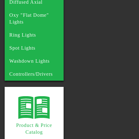
Diffused Axial
Oxy "Flat Dome"
Lights
Ring Lights
Spot Lights
Washdown Lights
Controllers/Drivers
Product & Price
Catalog