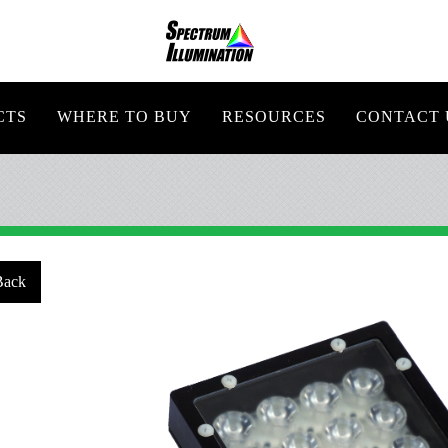
CTS
WHERE TO BUY
RESOURCES
CONTACT 