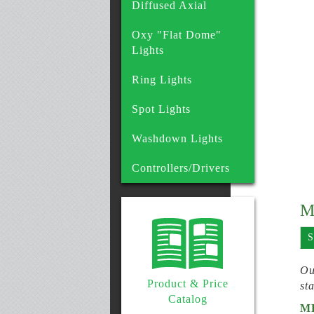
Diffused Axial
Oxy "Flat Dome"
Lights
Ring Lights
Spot Lights
Washdown Lights
Controllers/Drivers
M
S
Ou
Product & Price
st
Catalog
M