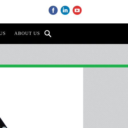
‌
‌
‌
US
ABOUT US