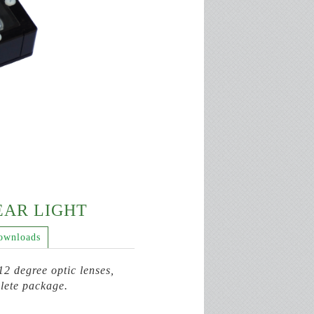
NEAR LIGHT
ownloads
2 degree optic lenses,
lete package.