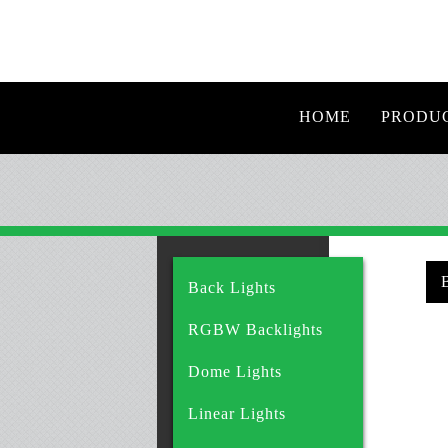
HOME
PRODU
Back Lights
RGBW Backlights
Dome Lights
Linear Lights