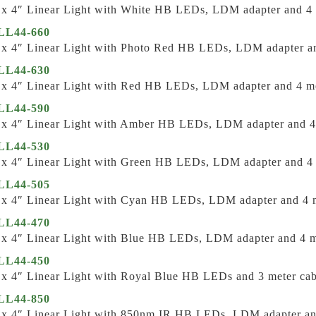
 x 4″ Linear Light with White HB LEDs, LDM adapter and 4 
L44-660
 x 4″ Linear Light with Photo Red HB LEDs, LDM adapter an
L44-630
 x 4″ Linear Light with Red HB LEDs, LDM adapter and 4 me
L44-590
 x 4″ Linear Light with Amber HB LEDs, LDM adapter and 4
L44-530
 x 4″ Linear Light with Green HB LEDs, LDM adapter and 4 
L44-505
 x 4″ Linear Light with Cyan HB LEDs, LDM adapter and 4 m
L44-470
 x 4″ Linear Light with Blue HB LEDs, LDM adapter and 4 m
L44-450
 x 4″ Linear Light with Royal Blue HB LEDs and 3 meter cab
L44-850
 x 4″ Linear Light with 850nm IR HB LEDs, LDM adapter an