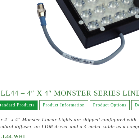
LL44 – 4″ X 4″ MONSTER SERIES LI
tandard Products
Product Information
Product Options
D
r 4″ x 4″ Monster Linear Lights are shipped configured with 1
andard diffuser, an LDM driver and a 4 meter cable as a comp
LL44-WHI