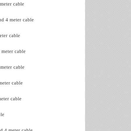
meter cable
d 4 meter cable
ter cable
 meter cable
meter cable
eter cable
eter cable
le
d 4 meter cable