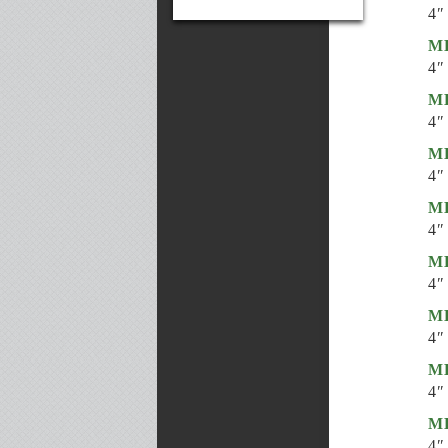
4″
ML
4″
ML
4″
ML
4″
ML
4″
ML
4″
ML
4″
ML
4″
ML
4″