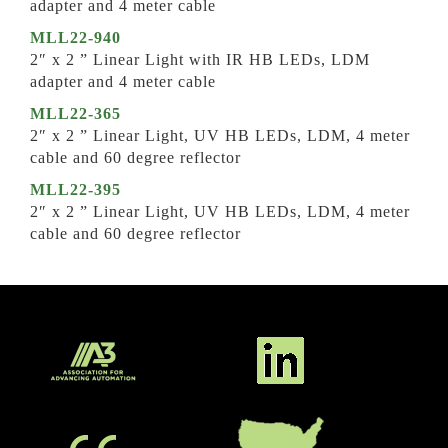
adapter and 4 meter cable
MLL22-940
2″ x 2 ” Linear Light with IR HB LEDs, LDM
adapter and 4 meter cable
MLL22-365
2″ x 2 ” Linear Light, UV HB LEDs, LDM, 4 meter
cable and 60 degree reflector
MLL22-395
2″ x 2 ” Linear Light, UV HB LEDs, LDM, 4 meter
cable and 60 degree reflector