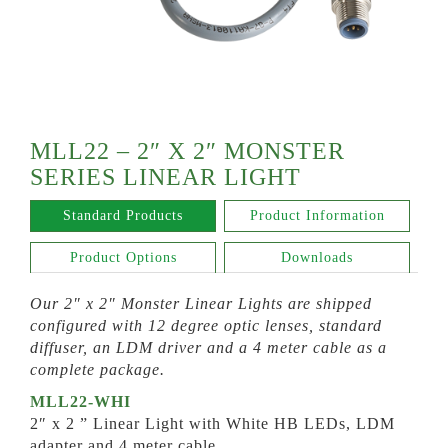
MLL22 – 2″ X 2″ MONSTER
SERIES LINEAR LIGHT
Standard Products
Product Information
Product Options
Downloads
Our 2″ x 2″ Monster Linear Lights are shipped
configured with 12 degree optic lenses, standard
diffuser, an LDM driver and a 4 meter cable as a
complete package.
MLL22-WHI
2″ x 2 ” Linear Light with White HB LEDs, LDM
adapter and 4 meter cable