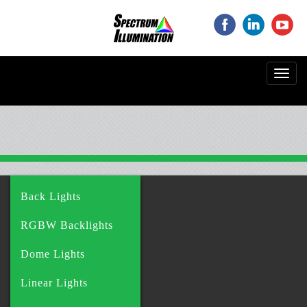
‌
‌
‌
Toggl
navig
Back Lights
RGBW Backlights
Dome Lights
Linear Lights