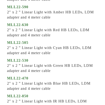
MLL22-590
2″ x 2 ” Linear Light with Amber HB LEDs, LDM
adapter and 4 meter cable
MLL22-630
2″ x 2 ” Linear Light with Red HB LEDs, LDM
adapter and 4 meter cable
MLL22-505
2″ x 2 ” Linear Light with Cyan HB LEDs, LDM
adapter and 4 meter cable
MLL22-530
2″ x 2 ” Linear Light with Green HB LEDs, LDM
adapter and 4 meter cable
MLL22-470
2″ x 2 ” Linear Light with Blue HB LEDs, LDM
adapter and 4 meter cable
MLL22-850
2″ x 2 ” Linear Light with IR HB LEDs, LDM