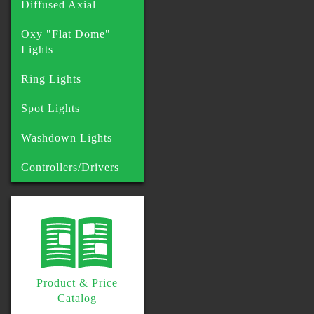
Diffused Axial
Oxy "Flat Dome"
Lights
Ring Lights
Spot Lights
Washdown Lights
Controllers/Drivers
Product & Price
Catalog