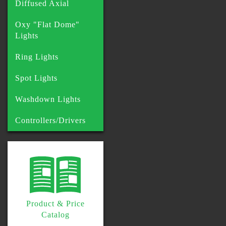
Diffused Axial
Oxy "Flat Dome"
Lights
Ring Lights
Spot Lights
Washdown Lights
Controllers/Drivers
Product & Price
Catalog