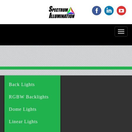
‌
‌
‌
Toggl
navig
Back Lights
RGBW Backlights
Dome Lights
Linear Lights