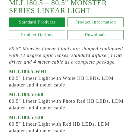
MLL180.5 – 80.5″ MONSTER
SERIES LINEAR LIGHT
Standard Products
Product Information
Product Options
Downloads
80.5″ Monster Linear Lights are shipped configured
with 12 degree optic lenses, standard diffuser, LDM
driver and 4 meter cable as a complete package.
MLL180.5-WHI
80.5″ Linear Light with White HB LEDs, LDM
adapter and 4 meter cable
MLL180.5-660
80.5″ Linear Light with Photo Red HB LEDs, LDM
adapter and 4 meter cable
MLL180.5-630
80.5″ Linear Light with Red HB LEDs, LDM
adapter and 4 meter cable