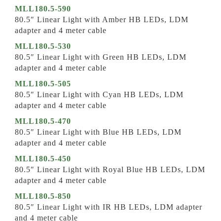
MLL180.5-590
80.5″ Linear Light with Amber HB LEDs, LDM
adapter and 4 meter cable
MLL180.5-530
80.5″ Linear Light with Green HB LEDs, LDM
adapter and 4 meter cable
MLL180.5-505
80.5″ Linear Light with Cyan HB LEDs, LDM
adapter and 4 meter cable
MLL180.5-470
80.5″ Linear Light with Blue HB LEDs, LDM
adapter and 4 meter cable
MLL180.5-450
80.5″ Linear Light with Royal Blue HB LEDs, LDM
adapter and 4 meter cable
MLL180.5-850
80.5″ Linear Light with IR HB LEDs, LDM adapter
and 4 meter cable