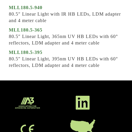
MLL180.5-940
80.5″ Linear Light with IR HB LEDs, LDM adapter
and 4 meter cable
MLL180.5-365
80.5″ Linear Light, 365nm UV HB LEDs with 60°
reflectors, LDM adapter and 4 meter cable
MLL180.5-395
80.5″ Linear Light, 395nm UV HB LEDs with 60°
reflectors, LDM adapter and 4 meter cable