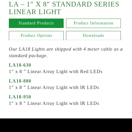
LA – 1″ X 8″ STANDARD SERIES
LINEAR LIGHT
Standard Products
Product Information
Product Options
Downloads
Our LA18 Lights are shipped with 4 meter cable as a
standard package.
LA18-630
1″ x 8 ” Linear Array Light with Red LEDs
LA18-880
1″ x 8 ” Linear Array Light with IR LEDs
LA18-950
1″ x 8 ” Linear Array Light with IR LEDs