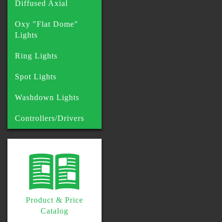
Diffused Axial
Oxy "Flat Dome"
Lights
Ring Lights
Spot Lights
Washdown Lights
Controllers/Drivers
Product & Price
Catalog