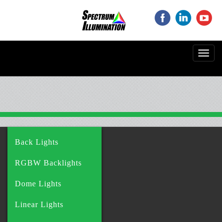
‌
‌
‌
Toggl
navig
Back Lights
RGBW Backlights
Dome Lights
Linear Lights