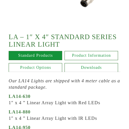
LA – 1″ X 4″ STANDARD SERIES
LINEAR LIGHT
Standard Products
Product Information
Product Options
Downloads
Our LA14 Lights are shipped with 4 meter cable as a
standard package.
LA14-630
1″ x 4 ” Linear Array Light with Red LEDs
LA14-880
1″ x 4 ” Linear Array Light with IR LEDs
LA14-950