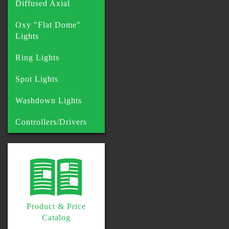
Diffused Axial
Oxy "Flat Dome"
Lights
Ring Lights
Spot Lights
Washdown Lights
Controllers/Drivers
Product & Price
Catalog