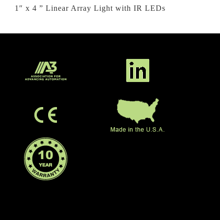
1″ x 4 ” Linear Array Light with IR LEDs