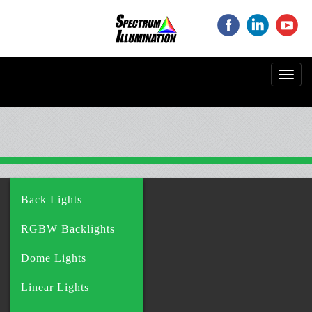
‌
‌
‌
Toggl
navig
Back Lights
RGBW Backlights
Dome Lights
Linear Lights