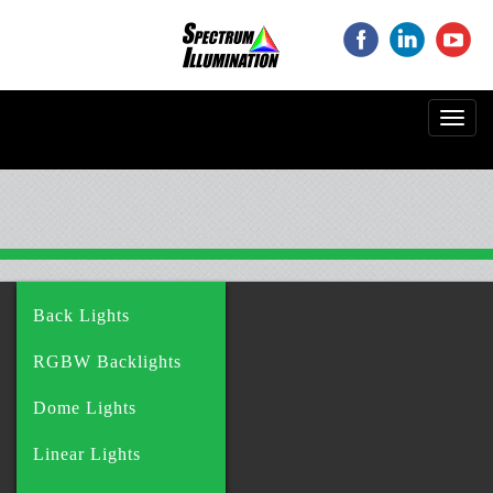
‌
‌
‌
Toggl
navig
Back Lights
RGBW Backlights
Dome Lights
Linear Lights