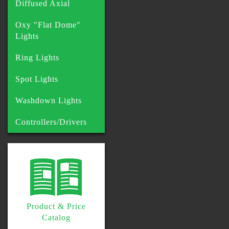
Diffused Axial
Oxy "Flat Dome"
Lights
Ring Lights
Spot Lights
Washdown Lights
Controllers/Drivers
Product & Price
Catalog