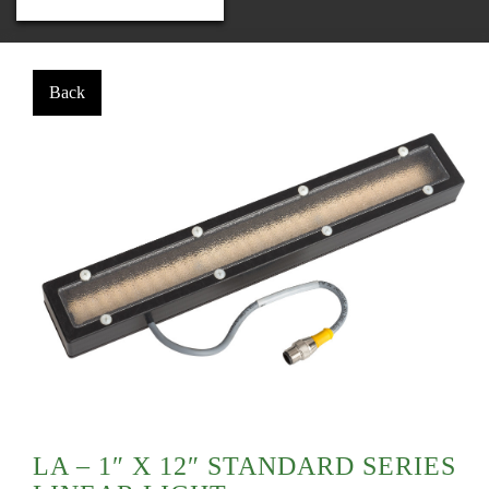
LA – 1″ X 12″ STANDARD SERIES