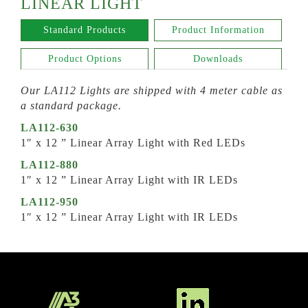
LINEAR LIGHT
Standard Products
Product Information
Product Options
Downloads
Our LA112 Lights are shipped with 4 meter cable as
a standard package.
LA112-630
1″ x 12 ” Linear Array Light with Red LEDs
LA112-880
1″ x 12 ” Linear Array Light with IR LEDs
LA112-950
1″ x 12 ” Linear Array Light with IR LEDs