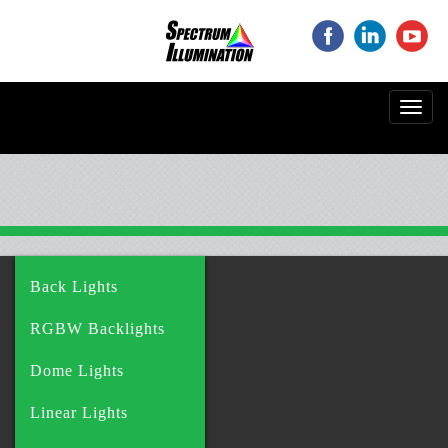
‌
‌
‌
Toggl
navig
Back Lights
RGBW Backlights
Dome Lights
Linear Lights