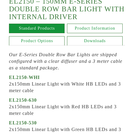
EL2150 – 150MM E-SERIES
DOUBLE ROW BAR LIGHT WITH
INTERNAL DRIVER
Standard Products
Product Information
Product Options
Downloads
Our E-Series Double Row Bar Lights are shipped
configured with a clear diffuser and a 3 meter cable
as a standard package.
EL2150-WHI
2x150mm Linear Light with White HB LEDs and 3
meter cable
EL2150-630
2x150mm Linear Light with Red HB LEDs and 3
meter cable
EL2150-530
2x150mm Linear Light with Green HB LEDs and 3