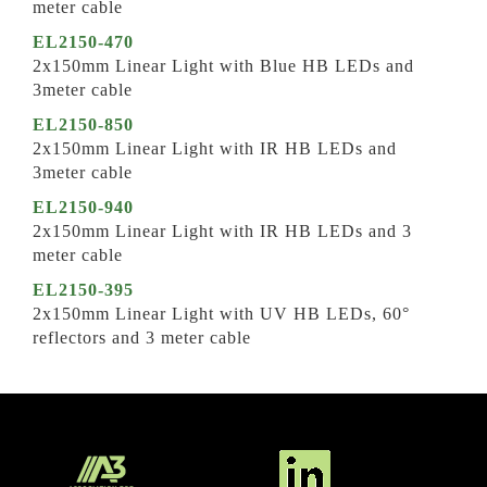
meter cable
EL2150-470
2x150mm Linear Light with Blue HB LEDs and
3meter cable
EL2150-850
2x150mm Linear Light with IR HB LEDs and
3meter cable
EL2150-940
2x150mm Linear Light with IR HB LEDs and 3
meter cable
EL2150-395
2x150mm Linear Light with UV HB LEDs, 60°
reflectors and 3 meter cable