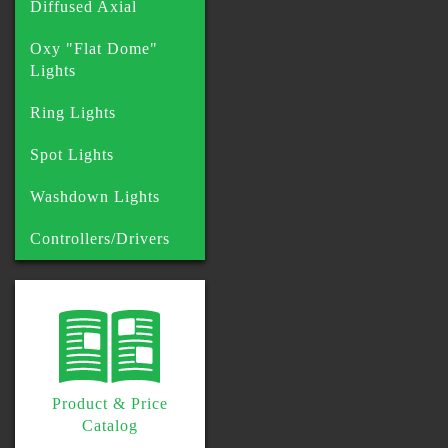
Diffused Axial
Oxy "Flat Dome"
Lights
Ring Lights
Spot Lights
Washdown Lights
Controllers/Drivers
Product & Price
Catalog