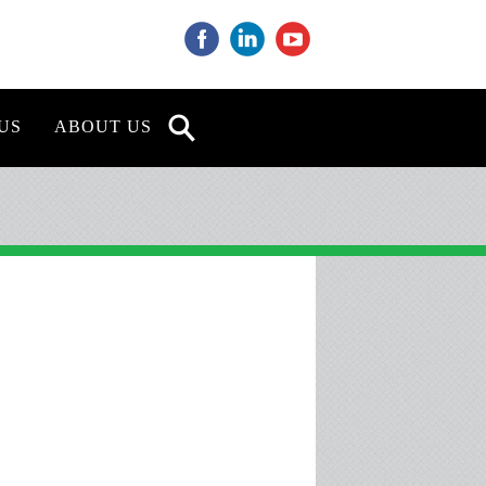
‌
‌
‌
US
ABOUT US