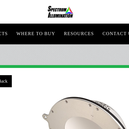
CTS
WHERE TO BUY
RESOURCES
CONTACT 