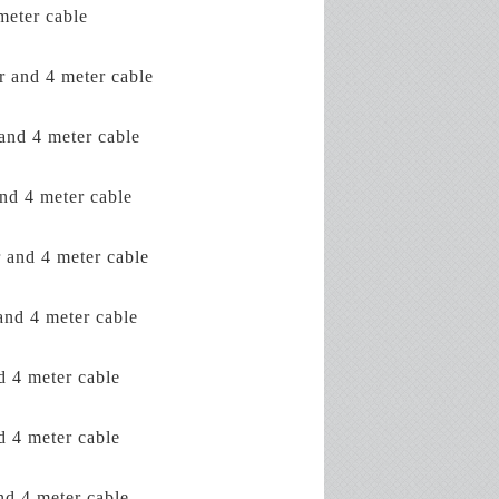
eter cable
and 4 meter cable
nd 4 meter cable
d 4 meter cable
nd 4 meter cable
d 4 meter cable
4 meter cable
4 meter cable
 4 meter cable