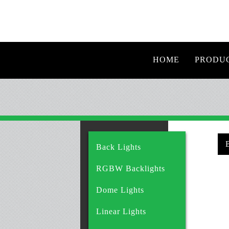
HOME
PRODU
Back Lights
RGBW Backlights
Dome Lights
Linear Lights