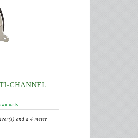
LTI-CHANNEL
ownloads
ver(s) and a 4 meter