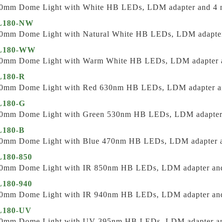
0mm Dome Light with White HB LEDs, LDM adapter and 4 m
L180-NW
0mm Dome Light with Natural White HB LEDs, LDM adapter 
L180-WW
0mm Dome Light with Warm White HB LEDs, LDM adapter a
180-R
0mm Dome Light with Red 630nm HB LEDs, LDM adapter an
180-G
0mm Dome Light with Green 530nm HB LEDs, LDM adapter a
180-B
0mm Dome Light with Blue 470nm HB LEDs, LDM adapter an
180-850
0mm Dome Light with IR 850nm HB LEDs, LDM adapter and 
180-940
0mm Dome Light with IR 940nm HB LEDs, LDM adapter and 
L180-UV
0mm Dome Light with UV 395nm HB LEDs, LDM adapter and