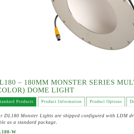
L180 – 180MM MONSTER SERIES MU
COLOR) DOME LIGHT
tandard Products
Product Information
Product Options
D
r DL180 Monster Lights are shipped configured with LDM dri
ble as a standard package.
L180-W