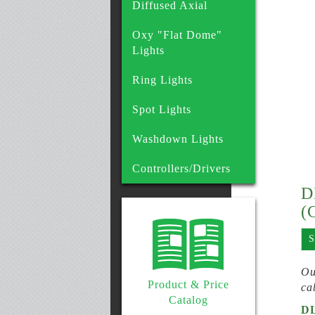
Diffused Axial
Oxy "Flat Dome"
Lights
Ring Lights
Spot Lights
Washdown Lights
Controllers/Drivers
D
(
S
Ou
Product & Price
ca
Catalog
D