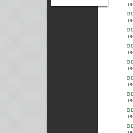
18
D
18
D
18
DL
18
DL
18
DL
18
DL
18
DL
18
D
18