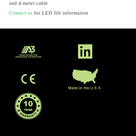
and 4 meter cable
Contact us
for LED life information