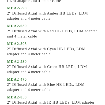
LDM adapter and 4 meter cable
MDA2-590
2″ Diffused Axial with Amber HB LEDs, LDM
adapter and 4 meter cable
MDA2-630
2″ Diffused Axial with Red HB LEDs, LDM adapter
and 4 meter cable
MDA2-505
2″ Diffused Axial with Cyan HB LEDs, LDM
adapter and 4 meter cable
MDA2-530
2″ Diffused Axial with Green HB LEDs, LDM
adapter and 4 meter cable
MDA2-470
2″ Diffused Axial with Blue HB LEDs, LDM
adapter and 4 meter cable
MDA2-850
2″ Diffused Axial with IR HB LEDs, LDM adapter