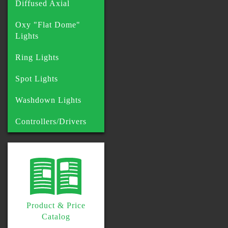
Diffused Axial
Oxy "Flat Dome"
Lights
Ring Lights
Spot Lights
Washdown Lights
Controllers/Drivers
Product & Price
Catalog