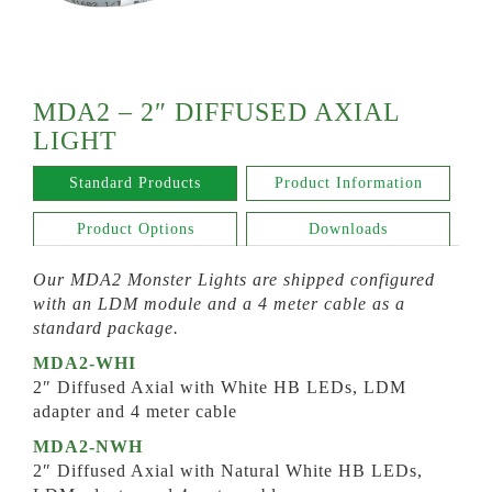
MDA2 – 2″ DIFFUSED AXIAL
LIGHT
Standard Products
Product Information
Product Options
Downloads
Our MDA2 Monster Lights are shipped configured
with an LDM module and a 4 meter cable as a
standard package.
MDA2-WHI
2″ Diffused Axial with White HB LEDs, LDM
adapter and 4 meter cable
MDA2-NWH
2″ Diffused Axial with Natural White HB LEDs,