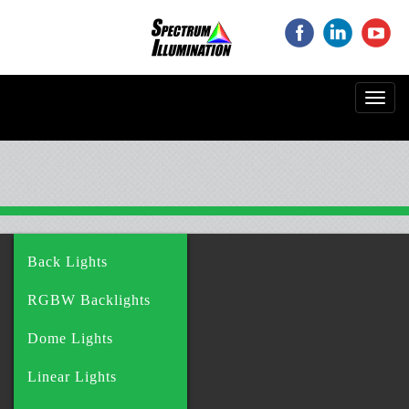
‌
‌
‌
Toggl
navig
Back Lights
RGBW Backlights
Dome Lights
Linear Lights