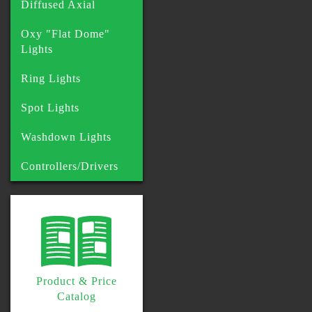
Diffused Axial
Oxy "Flat Dome"
Lights
Ring Lights
Spot Lights
Washdown Lights
Controllers/Drivers
Product & Price
Catalog