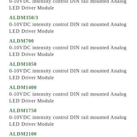
0-10VDC intensity control DIN rail mounted Analog
LED Driver Module
ALDM350/3
0-10VDC intensity control DIN rail mounted Analog
LED Driver Module
ALDM700
0-10VDC intensity control DIN rail mounted Analog
LED Driver Module
ALDM1050
0-10VDC intensity control DIN rail mounted Analog
LED Driver Module
ALDM1400
0-10VDC intensity control DIN rail mounted Analog
LED Driver Module
ALDM1750
0-10VDC intensity control DIN rail mounted Analog
LED Driver Module
ALDM2100