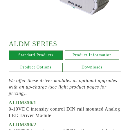
ALDM SERIES
Standard Products
Product Information
Product Options
Downloads
We offer these driver modules as optional upgrades
with an up-charge (see light product pages for
pricing).
ALDM350/1
0-10VDC intensity control DIN rail mounted Analog
LED Driver Module
ALDM350/2