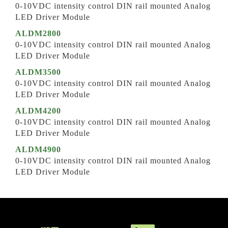
0-10VDC intensity control DIN rail mounted Analog
LED Driver Module
ALDM2800
0-10VDC intensity control DIN rail mounted Analog
LED Driver Module
ALDM3500
0-10VDC intensity control DIN rail mounted Analog
LED Driver Module
ALDM4200
0-10VDC intensity control DIN rail mounted Analog
LED Driver Module
ALDM4900
0-10VDC intensity control DIN rail mounted Analog
LED Driver Module