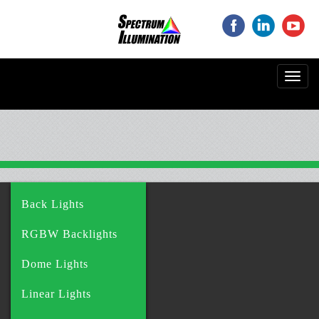
‌
‌
‌
Toggl
navig
Back Lights
RGBW Backlights
Dome Lights
Linear Lights