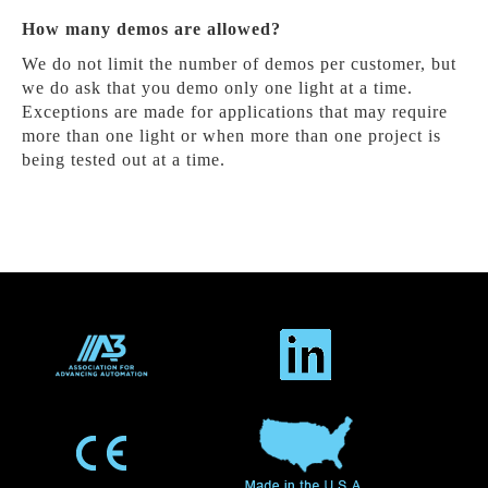
How many demos are allowed?
We do not limit the number of demos per customer, but
we do ask that you demo only one light at a time.
Exceptions are made for applications that may require
more than one light or when more than one project is
being tested out at a time.