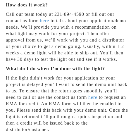
How does it work?
Call our team today at 231-894-4590 or fill out our
contact us form
here
to talk about your application/demo
needs. We’ll provide you with a recommendation on
what light may work for your project. Then after
approval from us, we’ll work with you and a distributor
of your choice to get a demo going. Usually, within 1-2
weeks a demo light will be able to ship out. You’ll then
have 30 days to test the light out and see if it works.
What do I do when I’m done with the light?
If the light didn’t work for your application or your
project is delayed you’ll want to send the demo unit back
to us. To ensure that the return goes smoothly you’ll
need to call or use the contact us form
here
to request an
RMA for credit. An RMA form will then be emailed to
you. Please send this back with your demo unit. Once the
light is returned it’ll go through a quick inspection and
then a credit will be issued back to the
distributor/customer.