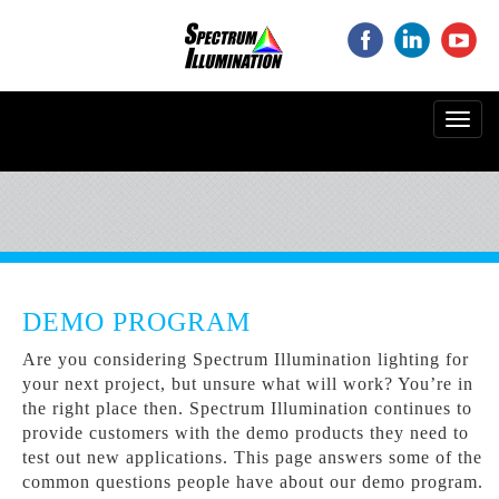
‌
‌
‌
Toggl
navig
DEMO PROGRAM
Are you considering Spectrum Illumination lighting for
your next project, but unsure what will work? You’re in
the right place then. Spectrum Illumination continues to
provide customers with the demo products they need to
test out new applications. This page answers some of the
common questions people have about our demo program.