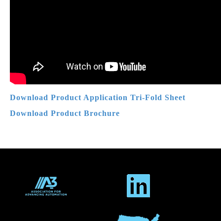
Download Product Application Tri-Fold Sheet
Download Product
Brochure