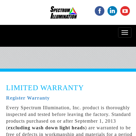
‌
‌
‌
Toggl
navig
LIMITED WARRANTY
Register Warranty
Every Spectrum Illumination, Inc. product is thoroughly
inspected and tested before leaving the factory. Standard
products purchased on or after September 1, 2013
(
excluding wash down light heads
) are warranted to be
free of defects in workmanship and materials for a period