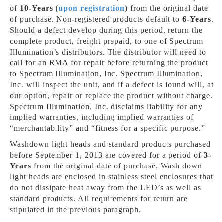
of
10-Years (
upon registration
)
from the original date
of purchase. Non-registered products default to
6-Years
.
Should a defect develop during this period, return the
complete product, freight prepaid, to one of Spectrum
Illumination’s distributors. The distributor will need to
call for an RMA for repair before returning the product
to Spectrum Illumination, Inc. Spectrum Illumination,
Inc. will inspect the unit, and if a defect is found will, at
our option, repair or replace the product without charge.
Spectrum Illumination, Inc. disclaims liability for any
implied warranties, including implied warranties of
“merchantability” and “fitness for a specific purpose.”
Washdown light heads and standard products purchased
before September 1, 2013 are covered for a period of
3-
Years
from the original date of purchase. Wash down
light heads are enclosed in stainless steel enclosures that
do not dissipate heat away from the LED’s as well as
standard products. All requirements for return are
stipulated in the previous paragraph.