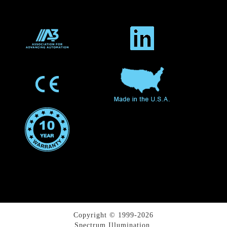
Copyright © 1999-2026
Spectrum Illumination.