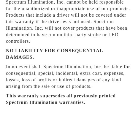
Spectrum Illumination, Inc. cannot be held responsible
for the unauthorized or inappropriate use of our products.
Products that include a driver will not be covered under
this warranty if the driver was not used. Spectrum
Illumination, Inc. will not cover products that have been
determined to have run on third party strobe or LED
controllers.
NO LIABILITY FOR CONSEQUENTIAL
DAMAGES.
In no event shall Spectrum Illumination, Inc. be liable for
consequential, special, incidental, extra cost, expenses,
losses, loss of profits or indirect damages of any kind
arising from the sale or use of products.
This warranty supersedes all previously printed
Spectrum Illumination warranties.