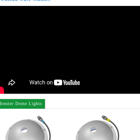
onster Dome Lights