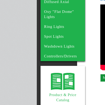
Diffused Axial
Oxy "Flat Dome"
Lights
Ring Lights
Spot Lights
Washdown Lights
Controllers/Drivers
M
Product & Price
Catalog