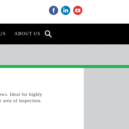
‌
‌
‌
US
ABOUT US
ws. Ideal for highly
e area of inspection.