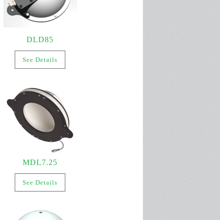
DLD85
See Details
MDL7.25
See Details