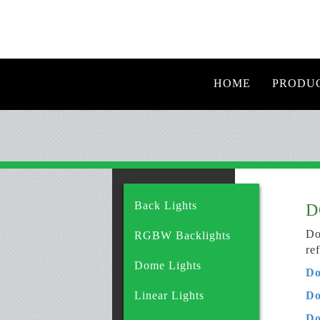
HOME
PRODU
Back Lights
D
Do
RGBW Backlights
re
Dome Lights
Do
Linear Lights
Do
Do