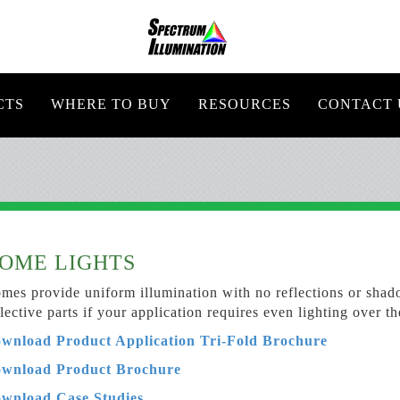
CTS
WHERE TO BUY
RESOURCES
CONTACT 
OME LIGHTS
mes provide uniform illumination with no reflections or shado
flective parts if your application requires even lighting over th
wnload Product Application Tri-Fold Brochure
wnload Product
Brochure
wnload Case Studies