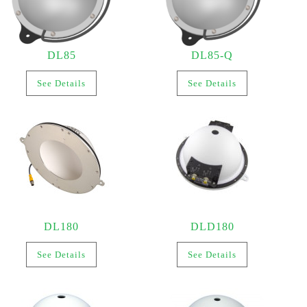
DL85
DL85-Q
See Details
See Details
DL180
DLD180
See Details
See Details