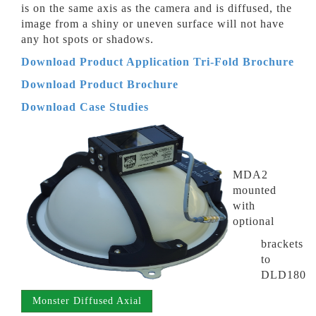
is on the same axis as the camera and is diffused, the
image from a shiny or uneven surface will not have
any hot spots or shadows.
Download Product Application Tri-Fold Brochure
Download Product
Brochure
Download Case Studies
MDA2
mounted
with
optional
brackets
to
DLD180
Monster Diffused Axial