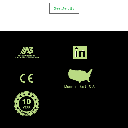
See Details