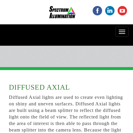
‌
‌
‌
Toggl
navig
DIFFUSED AXIAL
Diffused Axial lights are used to create even lighting
on shiny and uneven surfaces. Diffused Axial lights
are built using a beam splitter to reflect the diffused
light onto the field of view. The reflected light from
the area of interest is then able to pass through the
beam splitter into the camera lens. Because the light