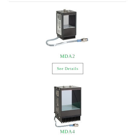
MDA2
See Details
MDA4